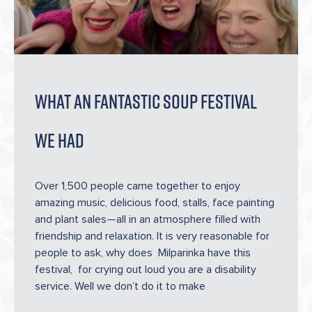
WHAT AN FANTASTIC SOUP FESTIVAL
WE HAD
Over 1,500 people came together to enjoy
amazing music, delicious food, stalls, face painting
and plant sales—all in an atmosphere filled with
friendship and relaxation. It is very reasonable for
people to ask, why does Milparinka have this
festival, for crying out loud you are a disability
service. Well we don’t do it to make