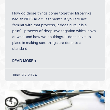
How do those things come together Milparinka
had an NDIS Audit last month. If you are not
familiar with that process, it does hurt. It is a
painful process of deep investigation which looks
at what and how we do things. It does have its
place in making sure things are done to a
standard
READ MORE »
June 26, 2024