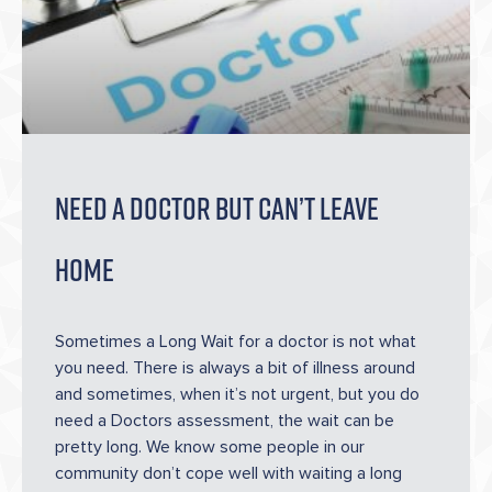
Need A Doctor But Can’t Leave
Home
Sometimes a Long Wait for a doctor is not what
you need. There is always a bit of illness around
and sometimes, when it’s not urgent, but you do
need a Doctors assessment, the wait can be
pretty long. We know some people in our
community don’t cope well with waiting a long