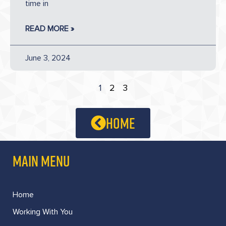
time in
READ MORE »
June 3, 2024
1
2
3
home
MAIN MENU
Home
Working With You