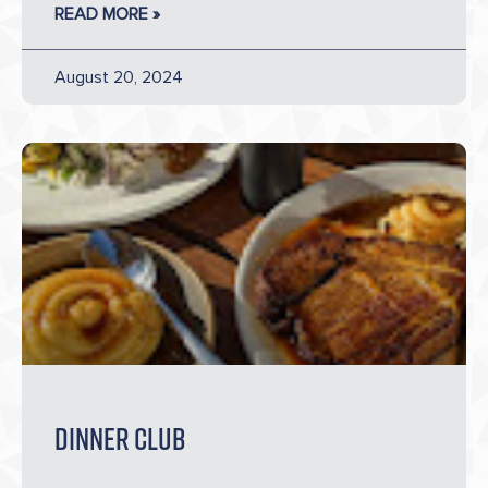
READ MORE »
August 20, 2024
Dinner Club