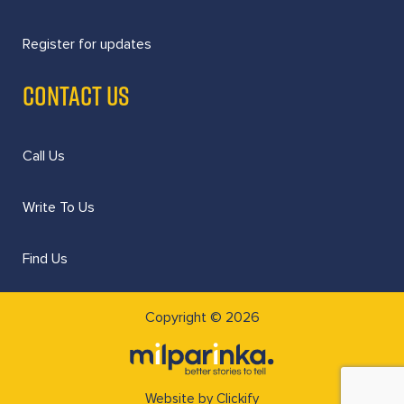
Register for updates
CONTACT US
Call Us
Write To Us
Find Us
Copyright © 2026
Website by Clickify