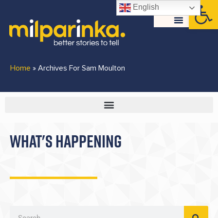
Open
English
Home
»
Archives For Sam Moulton
WHAT'S HAPPENING