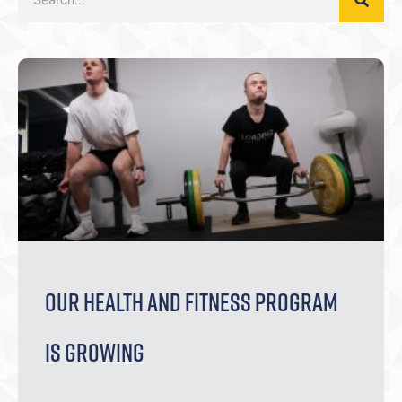
Our Health and Fitness Program
is Growing