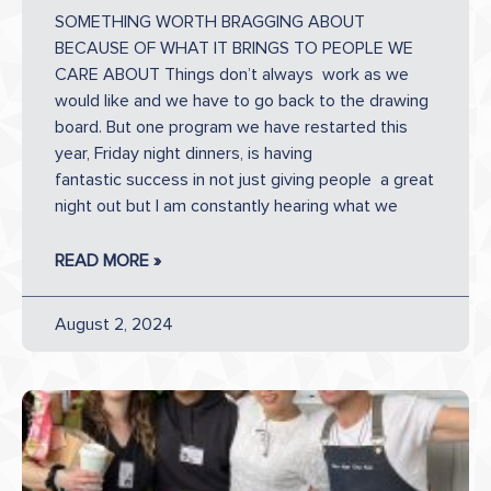
SOMETHING WORTH BRAGGING ABOUT
BECAUSE OF WHAT IT BRINGS TO PEOPLE WE
CARE ABOUT Things don’t always work as we
would like and we have to go back to the drawing
board. But one program we have restarted this
year, Friday night dinners, is having
fantastic success in not just giving people a great
night out but I am constantly hearing what we
READ MORE »
August 2, 2024