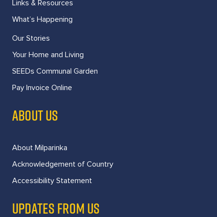
Links & Resources
What’s Happening
Our Stories
Your Home and Living
SEEDs Communal Garden
Pay Invoice Online
ABOUT US
About Milparinka
Acknowledgement of Country
Accessibility Statement
UPDATES FROM US