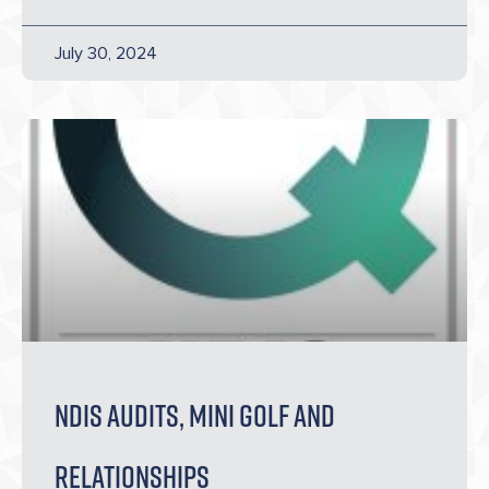
July 30, 2024
NDIS AUDITS, Mini golf and
relationships