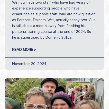
We now have two staff who have had years of
experience supporting people who have
disabilities as support staff, who are now qualified
as Personal Trainers. Well, actually nearly two. Gus
is still about a month away from finishing his
personal training course at the end of 2024. So,
he is supervised by Domenic Sullivan.
READ MORE »
November 20, 2024