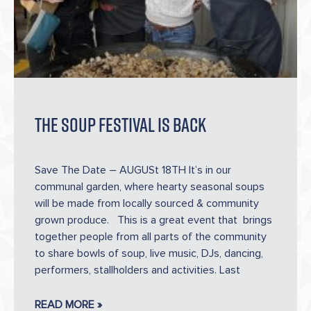
The Soup Festival Is Back
Save The Date – AUGUSt 18TH It’s in our
communal garden, where hearty seasonal soups
will be made from locally sourced & community
grown produce. This is a great event that brings
together people from all parts of the community
to share bowls of soup, live music, DJs, dancing,
performers, stallholders and activities. Last
READ MORE »