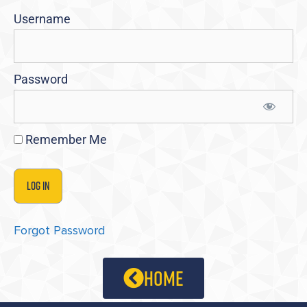
Username
Password
Remember Me
Forgot Password
home