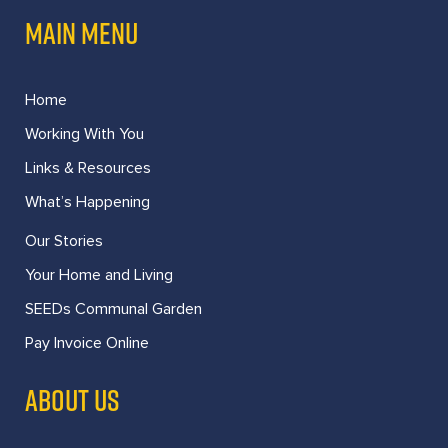
MAIN MENU
Home
Working With You
Links & Resources
What’s Happening
Our Stories
Your Home and Living
SEEDs Communal Garden
Pay Invoice Online
ABOUT US