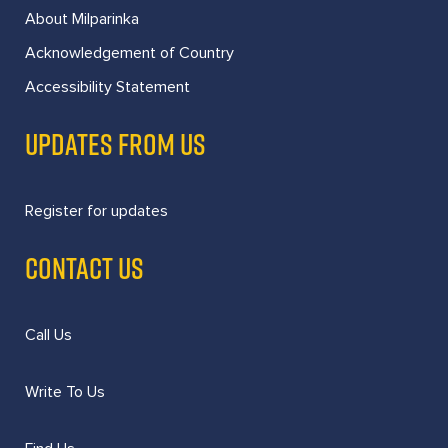
About Milparinka
Acknowledgement of Country
Accessibility Statement
UPDATES FROM US
Register for updates
CONTACT US
Call Us
Write To Us