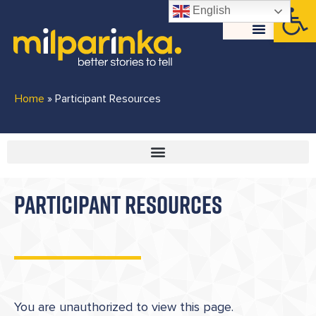
Open
English
Home
»
Participant Resources
PARTICIPANT RESOURCES
You are unauthorized to view this page.