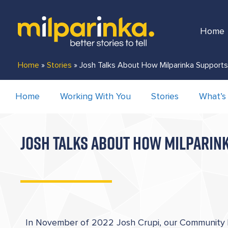
Home
Home
»
Stories
»
Josh Talks About How Milparinka Support
Home
Working With You
Stories
What’s
JOSH TALKS ABOUT HOW MILPARINK
In November of 2022 Josh Crupi, our Community L