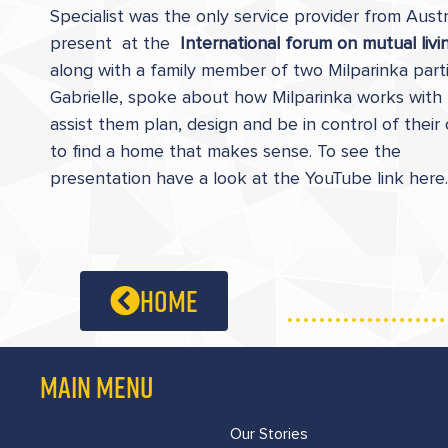
Specialist was the only service provider from Austr
present at the
International forum on mutual livi
along with a family member of two Milparinka parti
Gabrielle, spoke about how Milparinka works with
assist them plan, design and be in control of their
to find a home that makes sense. To see the
presentation have a look at the YouTube link here.
home
MAIN MENU
Our Stories