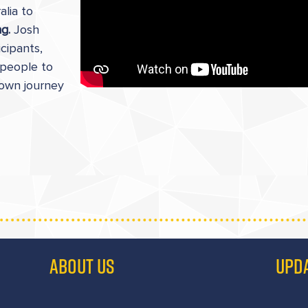
alia to
ng.
Josh
cipants,
 people to
 own journey
ABOUT US
UPD