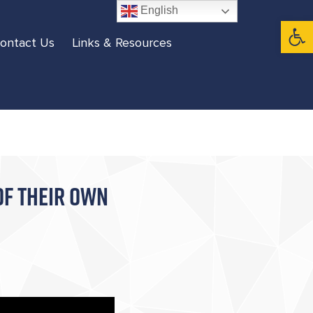
English
Open 
ontact Us
Links & Resources
OF THEIR OWN