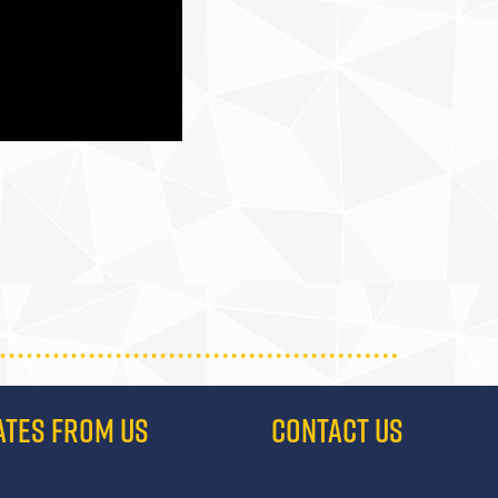
ATES FROM US
CONTACT US