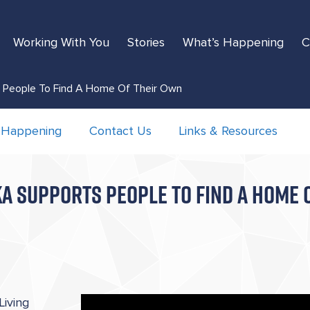
Working With You
Stories
What’s Happening
C
s People To Find A Home Of Their Own
 Happening
Contact Us
Links & Resources
A SUPPORTS PEOPLE TO FIND A HOME 
iving