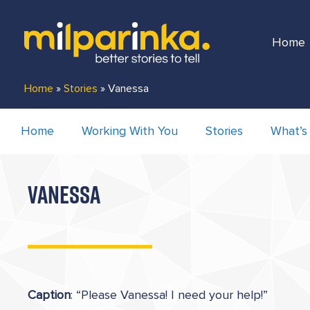
Home
Home
»
Stories
»
Vanessa
Home
Working With You
Stories
What’s
VANESSA
Caption
: “Please Vanessa! I need your help!”