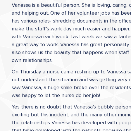
Vanessa is a beautiful person. She is loving, carin
and helping out. One of her volunteer jobs has bee
has various roles- shredding documents in the office
make the staff’s work day much easier and happier,
with Vanessa each week. Last week we saw a fantast
a great way to work. Vanessa has great personality 
also shows us the beauty that happens when staff 
own relationships.
On Thursday a nurse came rushing up to Vanessa sa
not understand the situation and was getting very 
saw Vanessa, a huge smile broke over the residents
was happy to let the nurse do her job!
Yes there is no doubt that Vanessa’s bubbly persona
exciting but this incident, and the many other mome
the relationships Vanessa has developed with people, 
that have developed with the patients because she 