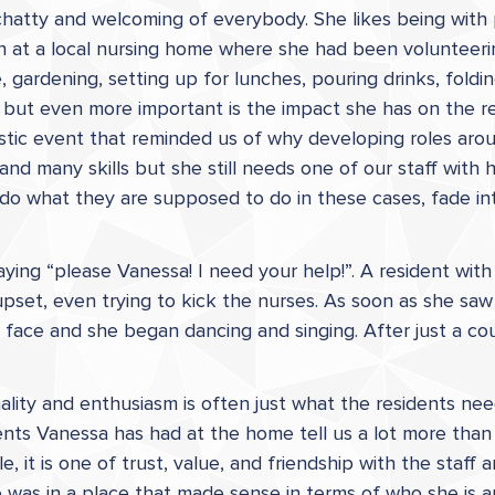
g, chatty and welcoming of everybody. She likes being wit
n at a local nursing home where she had been volunteerin
, gardening, setting up for lunches, pouring drinks, fold
 but even more important is the impact she has on the r
ic event that reminded us of why developing roles aroun
and many skills but she still needs one of our staff with
do what they are supposed to do in these cases, fade in
ying “please Vanessa! I need your help!”. A resident wi
upset, even trying to kick the nurses. As soon as she sa
 face and she began dancing and singing. After just a c
lity and enthusiasm is often just what the residents nee
nts Vanessa has had at the home tell us a lot more than 
it is one of trust, value, and friendship with the staff an
was in a place that made sense in terms of who she is 