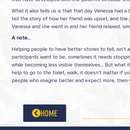
What it also tells us is that that day Vanessa had a
tell the story of how her friend was upset, and the
Vanessa and she went in and her friend relaxed, simpl
A note…
Helping people to have better stories to tell, isn’
participants want to be, sometimes it needs stoppin
while becoming less visible themselves… But what it 
help to go to the toilet, walk, it doesn’t matter if
people who imagine better and expect more, then you
home