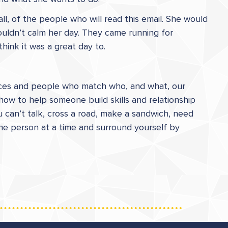
ll, of the people who will read this email. She would
ouldn’t calm her day. They came running for
think it was a great day to.
places and people who match who, and what, our
how to help someone build skills and relationship
u can’t talk, cross a road, make a sandwich, need
 one person at a time and surround yourself by