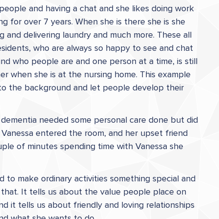
h people and having a chat and she likes doing work
g for over 7 years. When she is there she is she
ing and delivering laundry and much more. These all
esidents, who are always so happy to see and chat
d who people are and one person at a time, is still
 her when she is at the nursing home. This example
to the background and let people develop their
th dementia needed some personal care done but did
w Vanessa entered the room, and her upset friend
ouple of minutes spending time with Vanessa she
d to make ordinary activities something special and
that. It tells us about the value people place on
d it tells us about friendly and loving relationships
and what she wants to do.