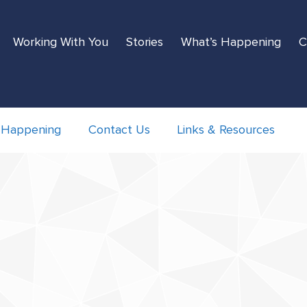
Working With You
Stories
What’s Happening
C
 Happening
Contact Us
Links & Resources