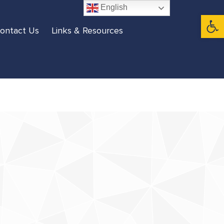
English
Open 
ontact Us
Links & Resources