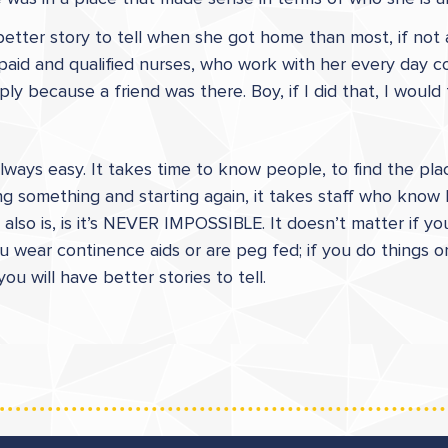
 better story to tell when she got home than most, if not a
 paid and qualified nurses, who work with her every day c
y because a friend was there. Boy, if I did that, I would 
t always easy. It takes time to know people, to find the 
g something and starting again, it takes staff who know 
also is, is it’s NEVER IMPOSSIBLE. It doesn’t matter if yo
 you wear continence aids or are peg fed; if you do things
 will have better stories to tell.