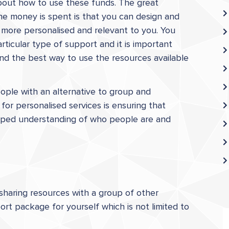
bout how to use these funds. The great
he money is spent is that you can design and
 more personalised and relevant to you. You
ticular type of support and it is important
and the best way to use the resources available
eople with an alternative to group and
for personalised services is ensuring that
loped understanding of who people are and
sharing resources with a group of other
rt package for yourself which is not limited to