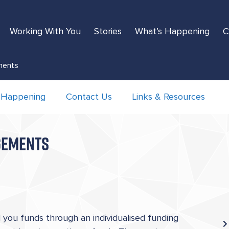
Working With You
Stories
What’s Happening
C
ements
 Happening
Contact Us
Links & Resources
NGEMENTS
you funds through an individualised funding