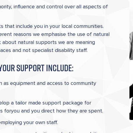
rity, influence and control over all aspects of
s that include you in your local communities.
erent reasons we emphasise the use of natural
k about natural supports we are meaning
s and not specialist disability staff.
your support include:
ch as equipment and access to community
elop a tailor made support package for
ds foryou and you direct how they are spent.
employing your own staff.