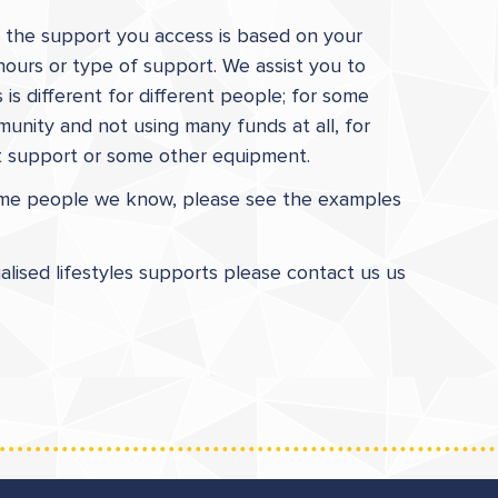
ps the support you access is based on your
hours or type of support. We assist you to
is different for different people; for some
unity and not using many funds at all, for
ct support or some other equipment.
some people we know, please see the examples
ualised lifestyles supports please contact us us