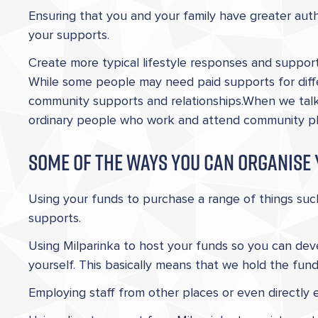
Ensuring that you and your family have greater autho
your supports.
Create more typical lifestyle responses and support
While some people may need paid supports for diff
community supports and relationships.When we tal
ordinary people who work and attend community place
Some of the ways you can organise 
Using your funds to purchase a range of things su
supports.
Using Milparinka to host your funds so you can dev
yourself. This basically means that we hold the fun
Employing staff from other places or even directly 