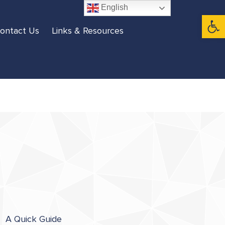
English
Open 
ontact Us
Links & Resources
A Quick Guide