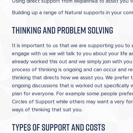
Using direct support from Milparinka to assist you 
Building up a range of Natural supports in your co
Thinking and Problem Solving
It is important to us that we are supporting you t
engage with us we will talk to you about your life
already worked this out and we simply join with yo
process of thinking is ongoing and can occur and reo
thinking that directs how we assist you. We prefer
ongoing discussions that is worked out specifically
plan for everyone. For example some people prefer 
Circles of Support while others may want a very for
ways of thinking that suit you.
Types of Support and Costs