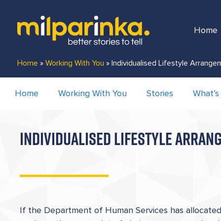
Home
Home
»
Working With You
»
Individualised Lifestyle Arrang
Home
Working With You
Stories
What’s
INDIVIDUALISED LIFESTYLE ARRA
If the Department of Human Services has allocated 