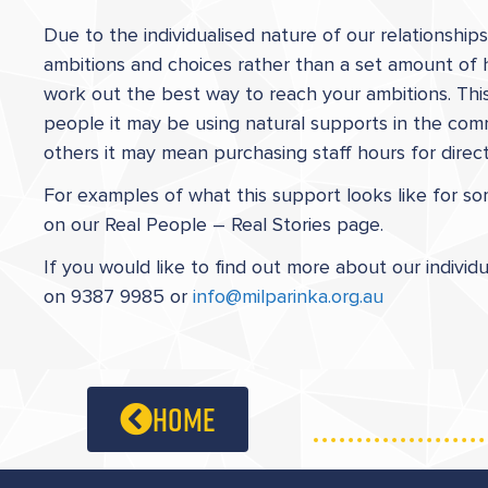
Due to the individualised nature of our relationshi
ambitions and choices rather than a set amount of 
work out the best way to reach your ambitions. This 
people it may be using natural supports in the comm
others it may mean purchasing staff hours for dire
For examples of what this support looks like for 
on our Real People – Real Stories page.
If you would like to find out more about our individ
on 9387 9985 or
info@milparinka.org.au
home