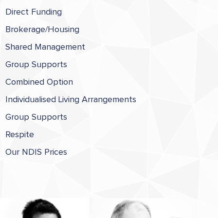
Direct Funding
Brokerage/Housing
Shared Management
Group Supports
Combined Option
Individualised Living Arrangements
Group Supports
Respite
Our NDIS Prices