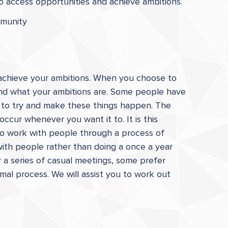
to access opportunities and achieve ambitions.
mmunity
o achieve your ambitions. When you choose to
 and what your ambitions are. Some people have
u to try and make these things happen. The
ccur whenever you want it to. It is this
 to work with people through a process of
 with people rather than doing a once a year
a series of casual meetings, some prefer
mal process. We will assist you to work out