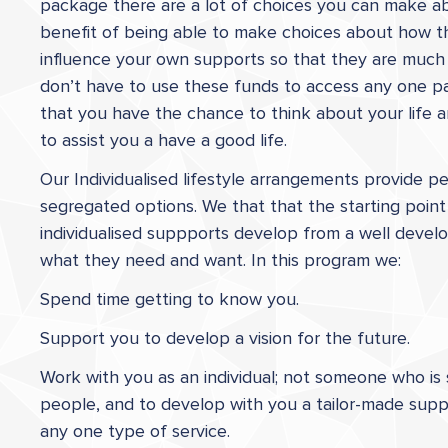
package there are a lot of choices you can make a
benefit of being able to make choices about how t
influence your own supports so that they are much
don’t have to use these funds to access any one par
that you have the chance to think about your life 
to assist you a have a good life.
Our Individualised lifestyle arrangements provide p
segregated options. We that that the starting point 
individualised suppports develop from a well deve
what they need and want. In this program we:
Spend time getting to know you.
Support you to develop a vision for the future.
Work with you as an individual; not someone who is 
people, and to develop with you a tailor-made suppo
any one type of service.